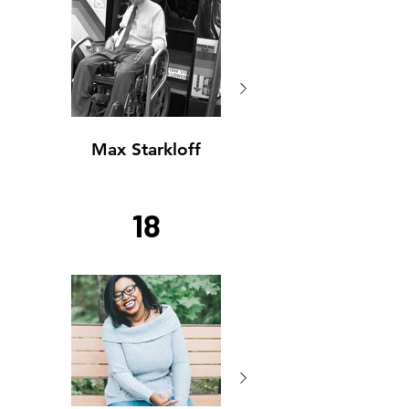
Max Starkloff
Max Starkloff
18