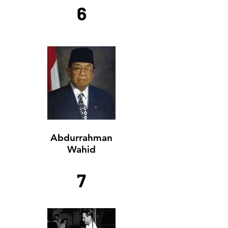
6
Abdurrahman
Wahid
7