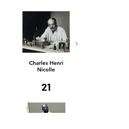
Charles Henri
Charles Henri
Nicolle
Nicolle
21