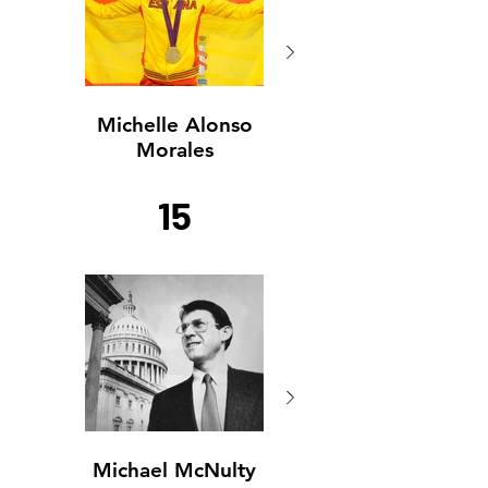
Michelle Alonso
Michelle Alonso
Morales
Morales
15
Michael McNulty
Michael McNulty