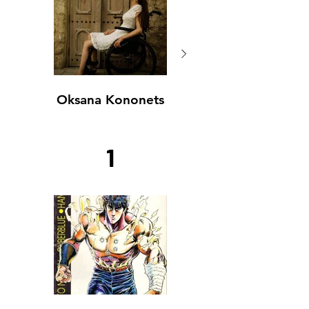
Oksana Kononets
Oksana Kononets
1