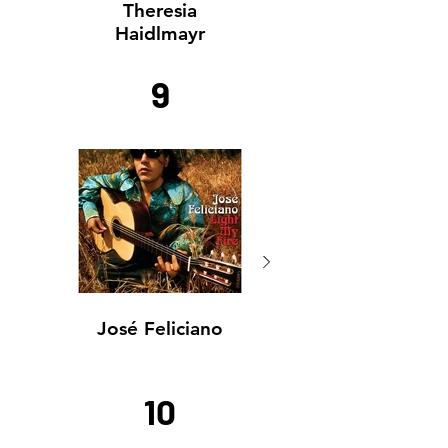
Theresia
Haidlmayr
9
José Feliciano
José Feliciano
10