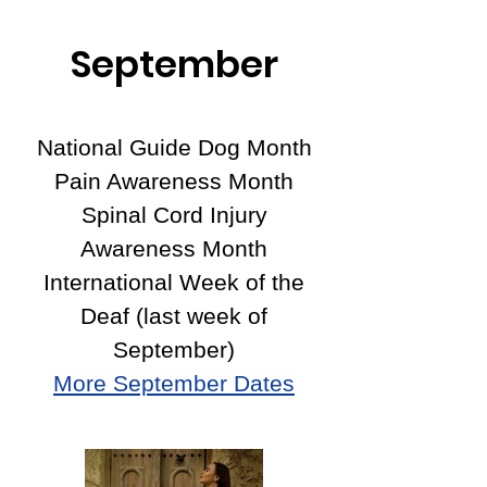
September
National Guide Dog Month
Pain Awareness Month
Spinal Cord Injury
Awareness Month
International Week of the
Deaf (last week of
September)
More September Dates