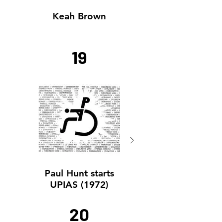
Keah Brown
Keah Brown
19
Paul Hunt starts
Paul Hunt starts
UPIAS (1972)
UPIAS (1972)
20