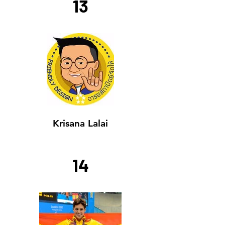
13
Krisana Lalai
14