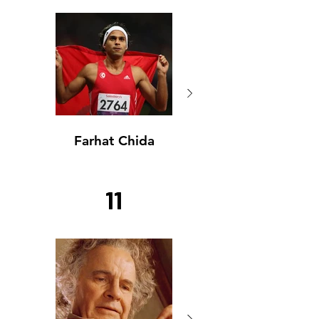
Farhat Chida
Farhat Chida
11