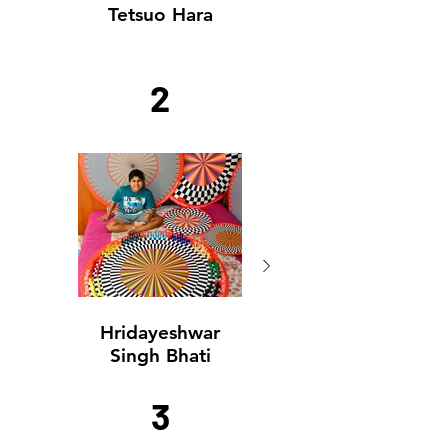
Tetsuo Hara
2
Hridayeshwar
Hridayeshwar
Singh Bhati
Singh Bhati
3