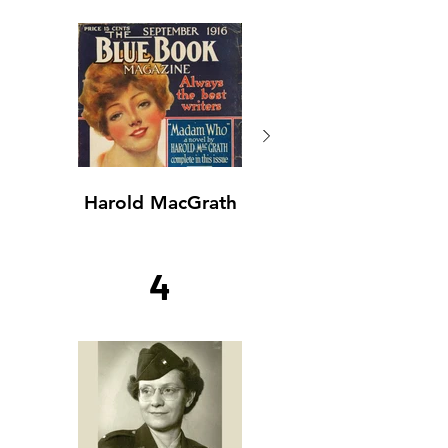
Harold MacGrath
Harold MacGrath
4