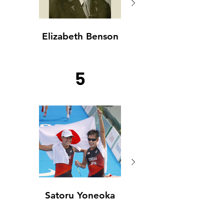
Elizabeth Benson
Elizabeth Benson
5
Satoru Yoneoka
Satoru Yoneoka