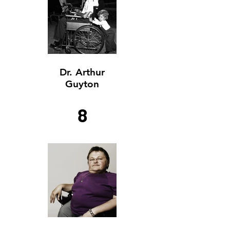
Dr. Arthur
Guyton
8