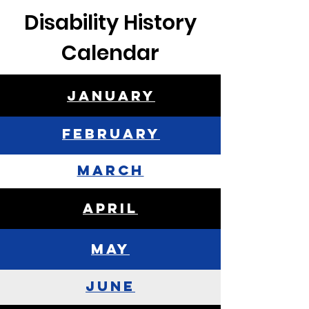
Disability History
Calendar
january
february
march
april
may
june