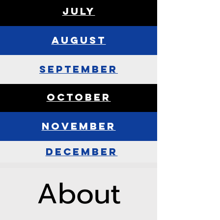
July
August
september
october
november
december
About