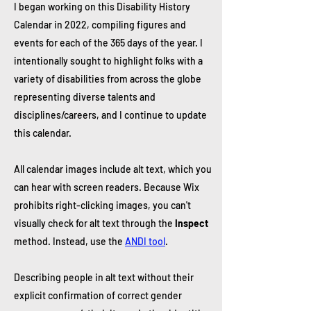
I began working on this Disability History
Calendar in 2022, compiling figures and
events for each of the 365 days of the year. I
intentionally sought to highlight folks with a
variety of disabilities from across the globe
representing diverse talents and
disciplines/careers, and I continue to update
this calendar.
All calendar images include alt text, which you
can hear with screen readers. Because Wix
prohibits right-clicking images, you can't
visually check for alt text through the
Inspect
method. Instead, use the
ANDI tool
.
Describing people in alt text without their
explicit confirmation of correct gender