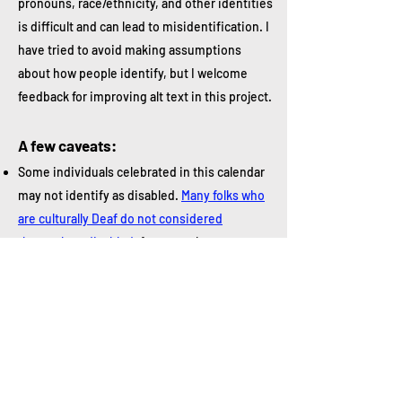
pronouns, race/ethnicity, and other identities
is difficult and can lead to misidentification. I
have tried to avoid making assumptions
about how people identify, but I welcome
feedback for improving alt text in this project.
A few caveats:
Some individuals celebrated in this calendar
may not identify as disabled.
Many folks who
are culturally Deaf do not considered
themselves disabled
, for example.
Some individuals recognized in this calendar
are controversial. Paralympian and Olympian
Oscar Pistorius, for instance, was convicted
of murder but remains an important figure in
disability history.
We don't always know how someone